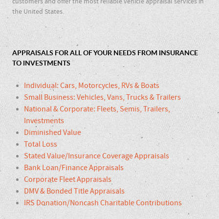
customers and offer the most reliable vehicle appraisal services in
the United States.
APPRAISALS FOR ALL OF YOUR NEEDS FROM INSURANCE
TO INVESTMENTS
Individual: Cars, Motorcycles, RVs & Boats
Small Business: Vehicles, Vans, Trucks & Trailers
National & Corporate: Fleets, Semis, Trailers,
Investments
Diminished Value
Total Loss
Stated Value/Insurance Coverage Appraisals
Bank Loan/Finance Appraisals
Corporate Fleet Appraisals
DMV & Bonded Title Appraisals
IRS Donation/Noncash Charitable Contributions