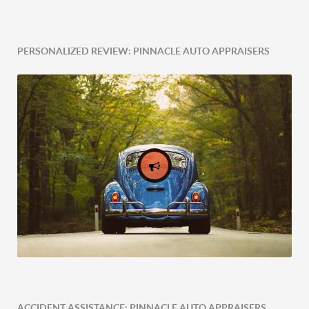
PERSONALIZED REVIEW: PINNACLE AUTO APPRAISERS
ACCIDENT ASSISTANCE: PINNACLE AUTO APPRAISERS