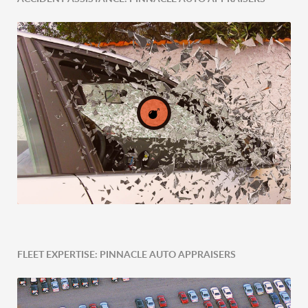
Expert Tailored Vehicle Evaluation
FLEET EXPERTISE: PINNACLE AUTO APPRAISERS
Post-Accident Expertise