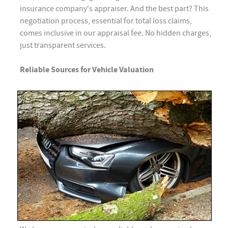
insurance company's appraiser. And the best part? This
negotiation process, essential for total loss claims,
comes inclusive in our appraisal fee. No hidden charges,
just transparent services.
Reliable Sources for Vehicle Valuation