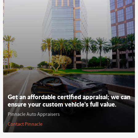
Get an affordable certified appraisal; we can
ensure your custom vehicle's full value.
Pinnacle Auto Appraisers
Contact Pinnacle