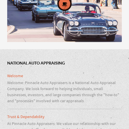
NATIONAL AUTO APPRAISING
Car Clubs & Repair Shops
Welcome
Welcome: Pinnacle Auto Appraisers is a National Auto Appraisal
Company. We look forward to helping individuals, small
businesses, investors, and large companies through the "how-to"
and "processes" involved with car appraisals.
Trust & Dependability
At Pinnacle Auto Appraisers: We value our relationship with our