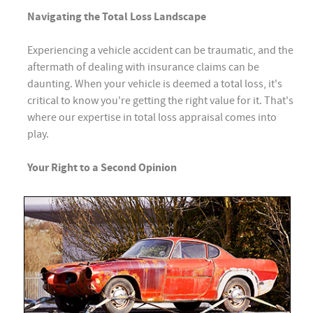
Navigating the Total Loss Landscape
Experiencing a vehicle accident can be traumatic, and the
aftermath of dealing with insurance claims can be
daunting. When your vehicle is deemed a total loss, it's
critical to know you're getting the right value for it. That's
where our expertise in total loss appraisal comes into
play.
Your Right to a Second Opinion