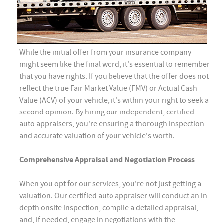
While the initial offer from your insurance company
might seem like the final word, it's essential to remember
that you have rights. If you believe that the offer does not
reflect the true Fair Market Value (FMV) or Actual Cash
Value (ACV) of your vehicle, it's within your right to seek a
second opinion. By hiring our independent, certified
auto appraisers, you're ensuring a thorough inspection
and accurate valuation of your vehicle's worth.
Comprehensive Appraisal and Negotiation Process
When you opt for our services, you're not just getting a
valuation. Our certified auto appraiser will conduct an in-
depth onsite inspection, compile a detailed appraisal,
and, if needed, engage in negotiations with the