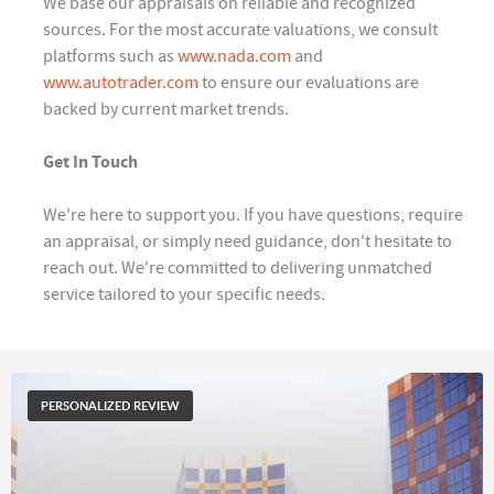
We base our appraisals on reliable and recognized
sources. For the most accurate valuations, we consult
platforms such as
www.nada.com
and
www.autotrader.com
to ensure our evaluations are
backed by current market trends.
Get In Touch
We're here to support you. If you have questions, require
an appraisal, or simply need guidance, don't hesitate to
reach out. We're committed to delivering unmatched
service tailored to your specific needs.
PERSONALIZED REVIEW