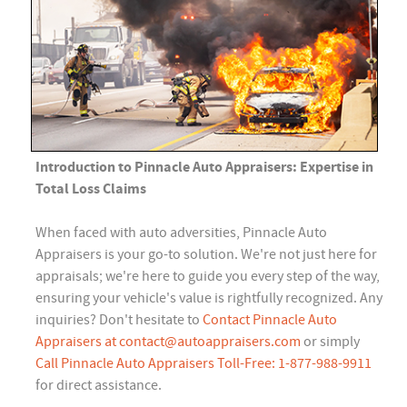
Introduction to Pinnacle Auto Appraisers: Expertise in
Total Loss Claims
When faced with auto adversities, Pinnacle Auto
Appraisers is your go-to solution. We're not just here for
appraisals; we're here to guide you every step of the way,
ensuring your vehicle's value is rightfully recognized. Any
inquiries? Don't hesitate to
Contact Pinnacle Auto
Appraisers at
contact@autoappraisers.com
or simply
Call Pinnacle Auto Appraisers Toll-Free: 1-877-988-9911
for direct assistance.