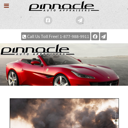
Call Us Toll Free! 1-877-988-9911