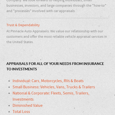
Company. We look forward to helping individuals, small
businesses, investors, and large companies through the "how-to"
and "processes" involved with car appraisals.
Trust & Dependability
At Pinnacle Auto Appraisers: We value our relationship with our
customers and offer the most reliable vehicle appraisal services in
the United States.
APPRAISALS FOR ALL OF YOUR NEEDS FROM INSURANCE
TO INVESTMENTS
Individual: Cars, Motorcycles, RVs & Boats
Small Business: Vehicles, Vans, Trucks & Trailers
National & Corporate: Fleets, Semis, Trailers,
Investments
Diminished Value
Total Loss