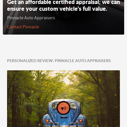
Get an affordable certified appraisal; we can
ensure your custom vehicle's full value.
Pinnacle Auto Appraisers
Contact Pinnacle
PERSONALIZED REVIEW: PINNACLE AUTO APPRAISERS