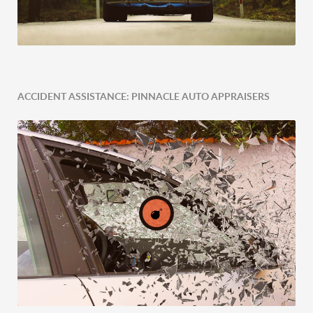
ACCIDENT ASSISTANCE: PINNACLE AUTO APPRAISERS
Expert Tailored Vehicle Evaluation