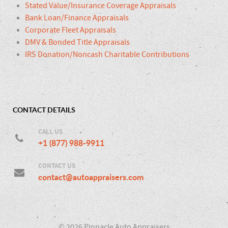
Stated Value/Insurance Coverage Appraisals
Bank Loan/Finance Appraisals
Corporate Fleet Appraisals
DMV & Bonded Title Appraisals
IRS Donation/Noncash Charitable Contributions
CONTACT DETAILS
CALL US
+1 (877) 988-9911
CONTACT US
contact@autoappraisers.com
© 2026 Pinnacle Auto Appraisers