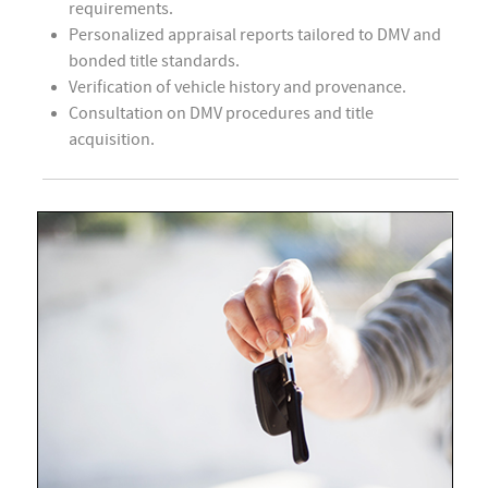
requirements.
Personalized appraisal reports tailored to DMV and
bonded title standards.
Verification of vehicle history and provenance.
Consultation on DMV procedures and title
acquisition.