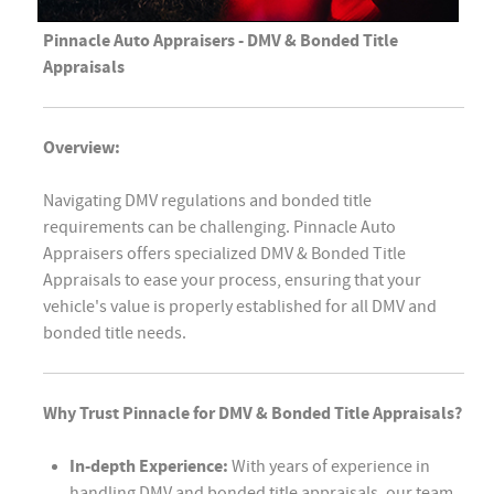
Pinnacle Auto Appraisers - DMV & Bonded Title
Appraisals
Overview:
Navigating DMV regulations and bonded title
requirements can be challenging. Pinnacle Auto
Appraisers offers specialized DMV & Bonded Title
Appraisals to ease your process, ensuring that your
vehicle's value is properly established for all DMV and
bonded title needs.
Why Trust Pinnacle for DMV & Bonded Title Appraisals?
In-depth Experience:
With years of experience in
handling DMV and bonded title appraisals, our team