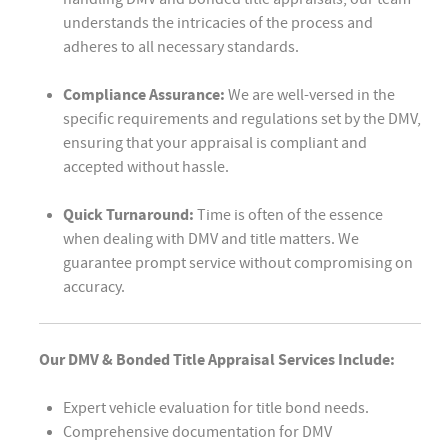
understands the intricacies of the process and
adheres to all necessary standards.
Compliance Assurance:
We are well-versed in the
specific requirements and regulations set by the DMV,
ensuring that your appraisal is compliant and
accepted without hassle.
Quick Turnaround:
Time is often of the essence
when dealing with DMV and title matters. We
guarantee prompt service without compromising on
accuracy.
Our DMV & Bonded Title Appraisal Services Include:
Expert vehicle evaluation for title bond needs.
Comprehensive documentation for DMV