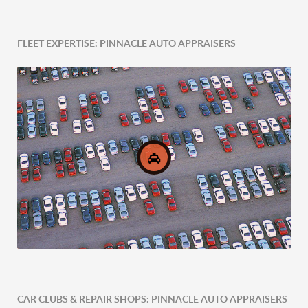
FLEET EXPERTISE: PINNACLE AUTO APPRAISERS
Post-Accident Expertise
CAR CLUBS & REPAIR SHOPS: PINNACLE AUTO APPRAISERS
Comprehensive Fleet Valuations