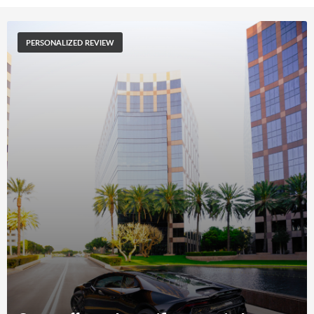
PERSONALIZED REVIEW