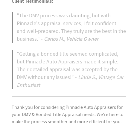
Client Testimonials:
"The DMV process was daunting, but with
Pinnacle's appraisal services, I felt confident
and well-prepared. They truly are the best in the
business." -
Carlos M., Vehicle Owner
"Getting a bonded title seemed complicated,
but Pinnacle Auto Appraisers made it simple.
Their detailed appraisal was accepted by the
DMV without any issues!" -
Linda S., Vintage Car
Enthusiast
Thank you for considering Pinnacle Auto Appraisers for
your DMV & Bonded Title Appraisal needs. We're here to
make the process smoother and more efficient for you.