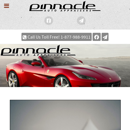
Call Us Toll Free! 1-877-988-9911