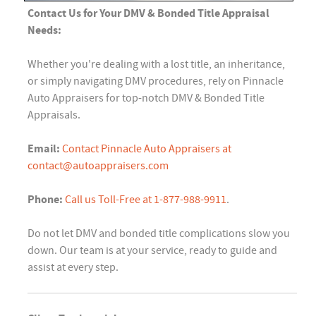
Contact Us for Your DMV & Bonded Title Appraisal
Needs:
Whether you're dealing with a lost title, an inheritance,
or simply navigating DMV procedures, rely on Pinnacle
Auto Appraisers for top-notch DMV & Bonded Title
Appraisals.
Email:
Contact Pinnacle Auto Appraisers at
contact@autoappraisers.com
Phone:
Call us Toll-Free at 1-877-988-9911
.
Do not let DMV and bonded title complications slow you
down. Our team is at your service, ready to guide and
assist at every step.